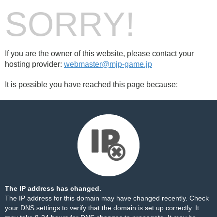
SORRY!
If you are the owner of this website, please contact your
hosting provider:
webmaster@mjp-game.jp
It is possible you have reached this page because:
The IP address has changed.
The IP address for this domain may have changed recently. Check
your DNS settings to verify that the domain is set up correctly. It