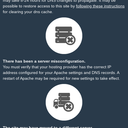
may take 8-24 hours for DNS changes to propagate. It may be
possible to restore access to this site by
following these instructions
for clearing your dns cache.
There has been a server misconfiguration.
You must verify that your hosting provider has the correct IP
address configured for your Apache settings and DNS records. A
restart of Apache may be required for new settings to take effect.
The site may have moved to a different server.